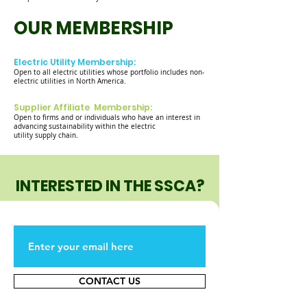
OUR MEMBERSHIP
Electric Utility Membership:
Open to all electric utilities whose portfolio includes non-
electric utilities in North America.
Supplier Affiliate Membership:
Open to firms and or individuals who have an interest in
advancing sustainability within the electric
utility supply chain.
INTERESTED IN THE SSCA?
CONTACT US