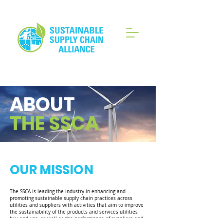
ABOUT
THE SSCA
OUR MISSION
The SSCA is leading the industry in enhancing and
promoting sustainable supply chain practices across
utilities and suppliers with activities that aim to improve
the sustainability of the products and services utilities