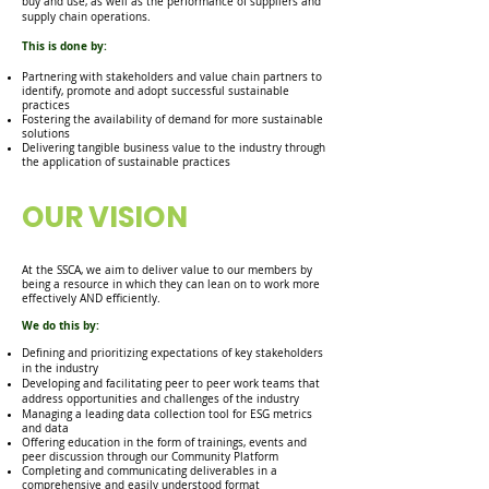
buy and use, as well as the performance of suppliers and
supply chain operations.
This is done by:
Partnering with stakeholders and value chain partners to
identify, promote and adopt successful sustainable
practices
Fostering the
availability of demand for more sustainable
solutions
Delivering tangible business value to the industry through
the application of sustainable practices
OUR VISION
At the SSCA, we aim to deliver value to our members by
being a resource in which they can lean on to work more
effectively AND efficiently.
We do this by:
Defining and prioritizing expectations of key stakeholders
in the industry
Developing and facilitating peer to peer work teams that
address opportunities and challenges of the industry
Managing a leading data collection tool for ESG metrics
and dat
a
Offering education in the form of trainings, events and
peer discussion through our Community Platform
Completing and communicating deliverables in a
comprehensive and easily understood format