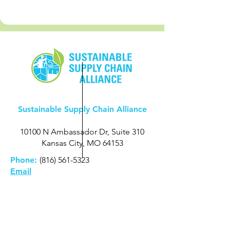
Sustainable Supply Chain Alliance
10100 N Ambassador Dr, Suite 310
Kansas City, MO 64153
Phone:
(816) 561-5323
Email