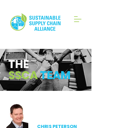
THE
SSCA
TEAM
CHRIS PETERSON