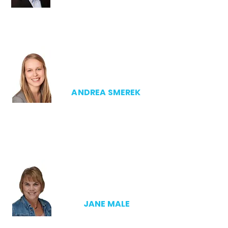
EXECUTIVE DIRECTOR
ANDREA SMEREK
SSCA
DIRECTOR
JANE MALE