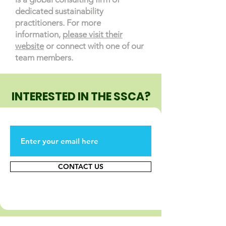
dedicated sustainability
practitioners. For more
information,
please visit their
website
or connect with one of our
team members.
INTERESTED IN THE SSCA?
CONTACT US