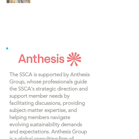
The SSCA is supported by Anthesis
Group, whose professionals guide
the SSCA's strategic direction and
support member needs by
facilitating discussions, providing
subject-matter expertise, and
helping members navigate
evolving sustainability demands
and expectations. Anthesis Group
is a global consulting firm of