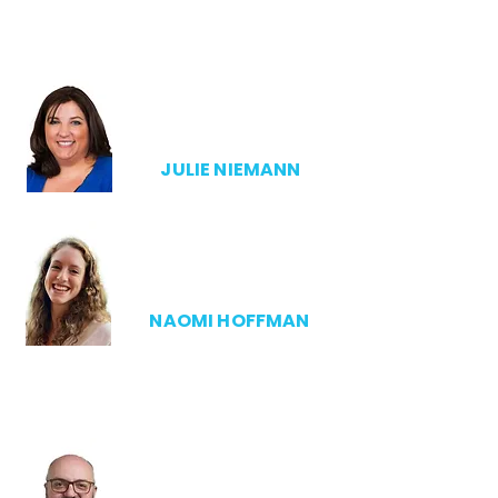
ADMIN DIRECTOR
JULIE NIEMANN
NAOMI HOFFMAN
ANTHESIS MANAGER