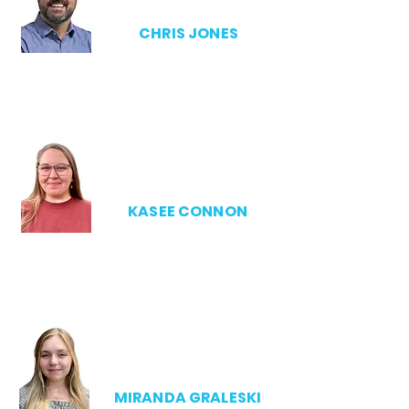
CHRIS JONES
ADMIN DIRECTOR
KASEE CONNON
SSCA MANAGER
MIRANDA GRALESKI